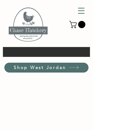
Shop West Jordan