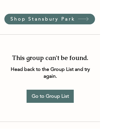
Shop Stansbury Park
This group can't be found.
Head back to the Group List and try
again.
Go to Group List