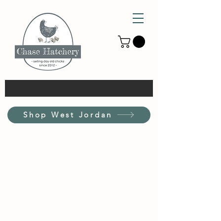
Shop West Jordan