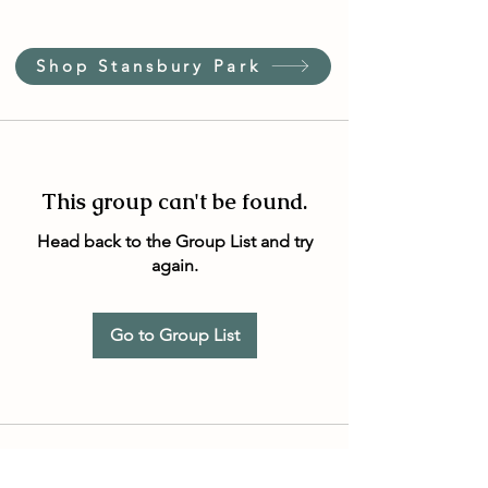
Shop Stansbury Park
This group can't be found.
Head back to the Group List and try
again.
Go to Group List