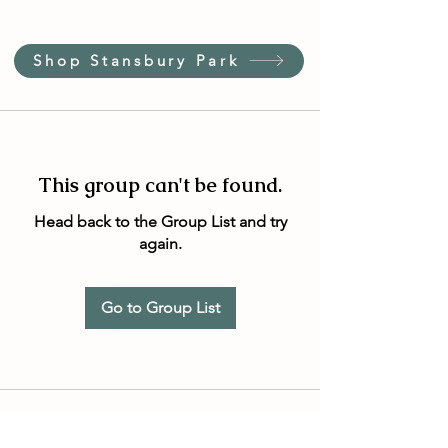
Shop Stansbury Park
This group can't be found.
Head back to the Group List and try
again.
Go to Group List