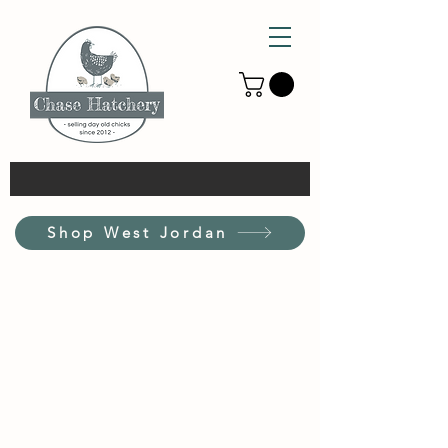
Shop West Jordan