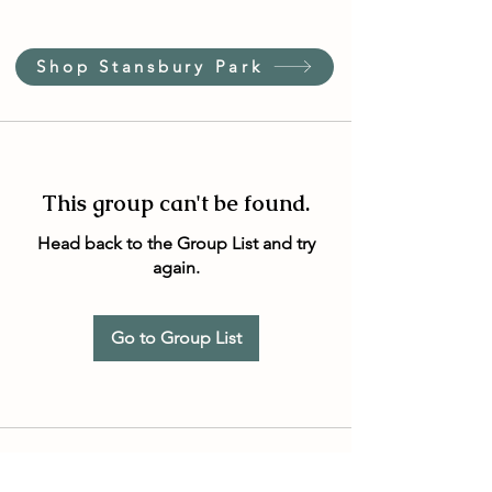
Shop Stansbury Park
This group can't be found.
Head back to the Group List and try
again.
Go to Group List