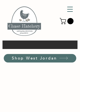
Shop West Jordan