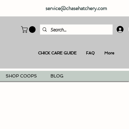
service@chasehatchery.com
CHICK CARE GUIDE
FAQ
More
SHOP COOPS
BLOG