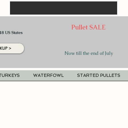
Pullet SALE
48 US States
KUP >
Now till the end of July
TURKEYS
WATERFOWL
STARTED PULLETS