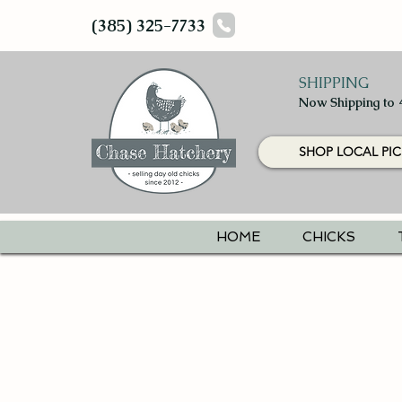
(385) 325-7733
SHIPPING
Now Shipping to 
SHOP LOCAL PIC
HOME
CHICKS