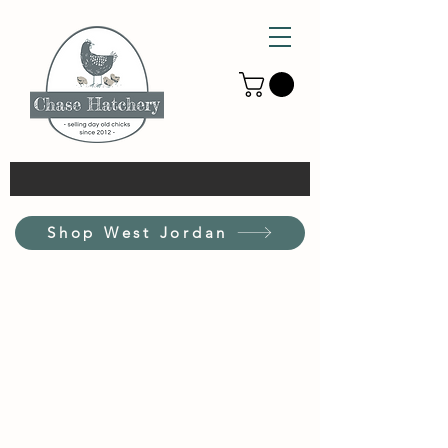
Shop West Jordan