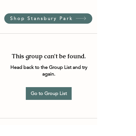
Shop Stansbury Park
This group can't be found.
Head back to the Group List and try
again.
Go to Group List