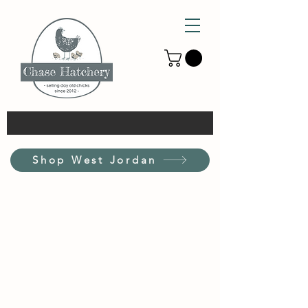
Shop West Jordan