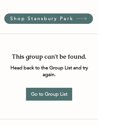
Shop Stansbury Park
This group can't be found.
Head back to the Group List and try
again.
Go to Group List