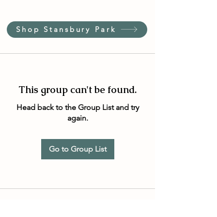
Shop Stansbury Park
This group can't be found.
Head back to the Group List and try
again.
Go to Group List