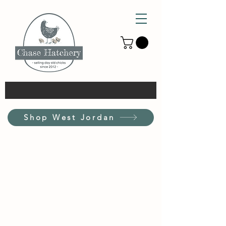
Shop West Jordan