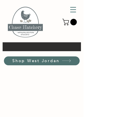
Shop West Jordan