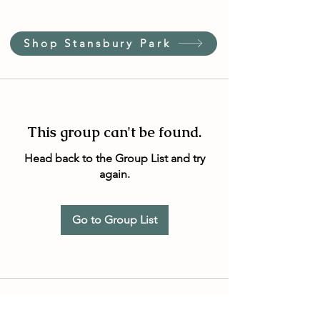
Shop Stansbury Park
This group can't be found.
Head back to the Group List and try
again.
Go to Group List