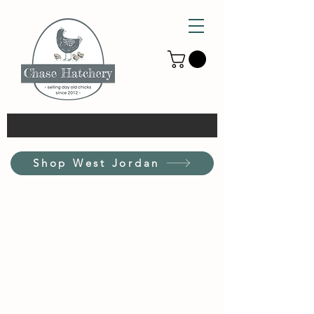
Shop West Jordan