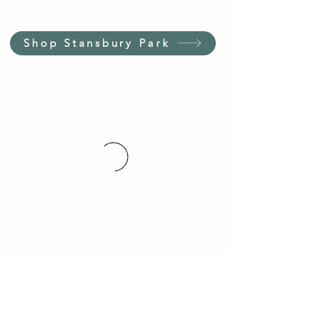
Shop Stansbury Park
Customer Service Hours
(not our store hours)