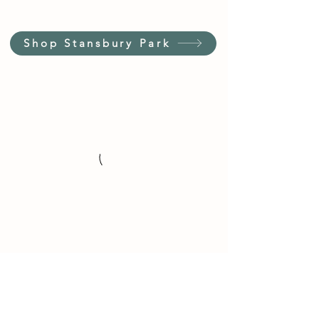
Shop Stansbury Park
Customer Service Hours
(not our store hours)