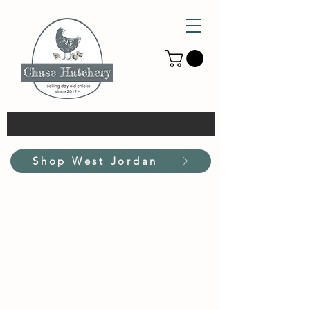
Shop West Jordan