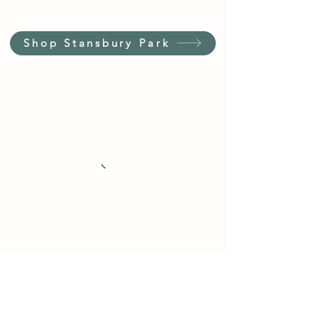
Shop Stansbury Park
Customer Service Hours
(not our store hours)