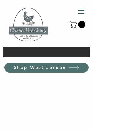
Shop West Jordan