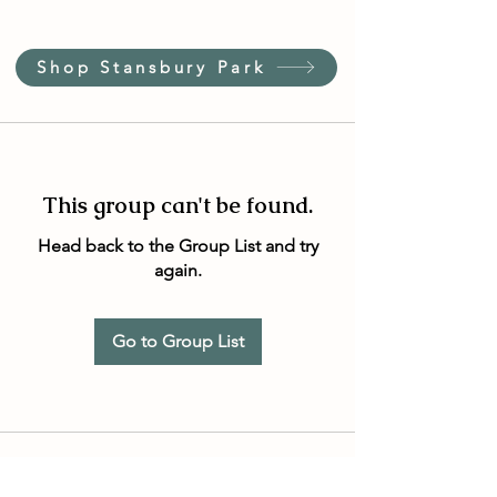
Shop Stansbury Park
This group can't be found.
Head back to the Group List and try
again.
Go to Group List