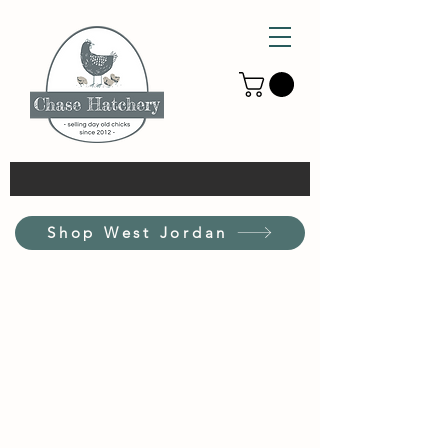
Shop West Jordan