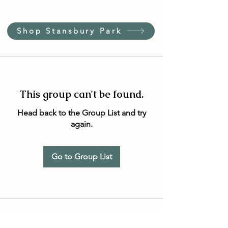
Shop Stansbury Park
This group can't be found.
Head back to the Group List and try
again.
Go to Group List