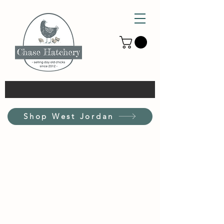
Shop West Jordan