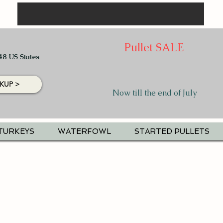
Pullet SALE
48 US States
KUP >
Now till the end of July
TURKEYS
WATERFOWL
STARTED PULLETS