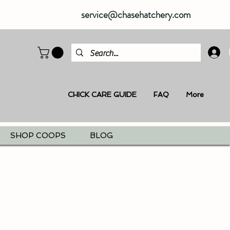
service@chasehatchery.com
CHICK CARE GUIDE
FAQ
More
SHOP COOPS
BLOG