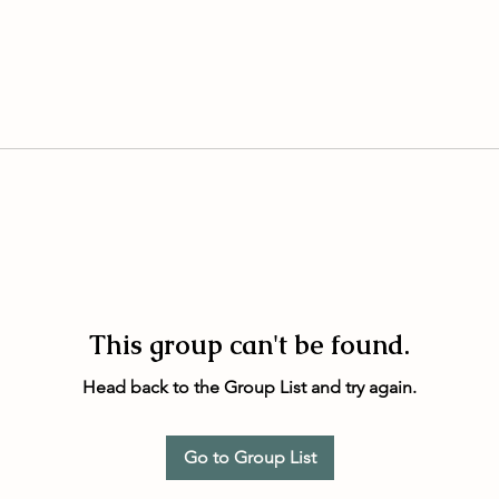
This group can't be found.
Head back to the Group List and try again.
Go to Group List