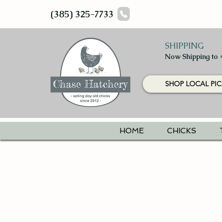
(385) 325-7733
SHIPPING
Now Shipping to 
SHOP LOCAL PIC
HOME
CHICKS