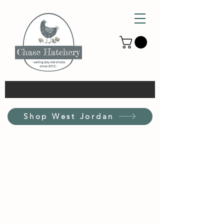
Shop West Jordan