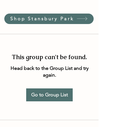
Shop Stansbury Park
This group can't be found.
Head back to the Group List and try
again.
Go to Group List