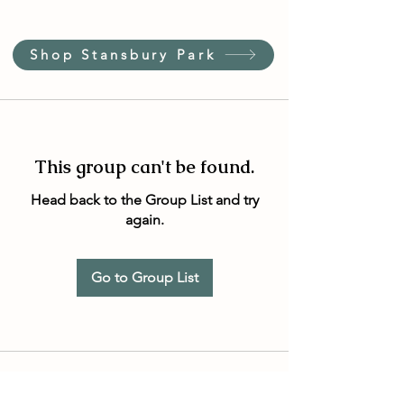
Shop Stansbury Park
This group can't be found.
Head back to the Group List and try
again.
Go to Group List