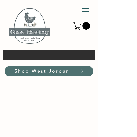
Shop West Jordan