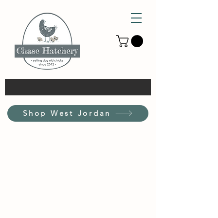
Shop West Jordan