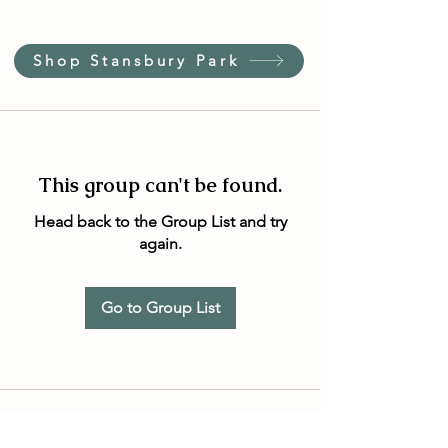
Shop Stansbury Park
This group can't be found.
Head back to the Group List and try
again.
Go to Group List