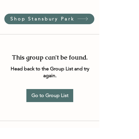
Shop Stansbury Park
This group can't be found.
Head back to the Group List and try
again.
Go to Group List