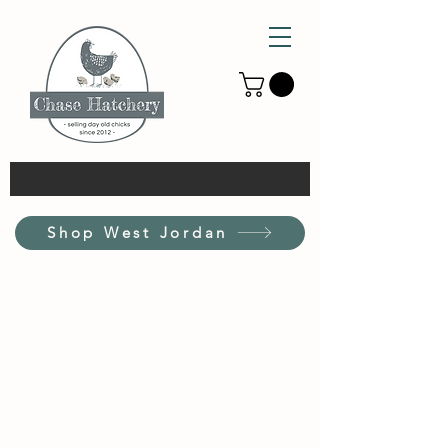
Shop West Jordan