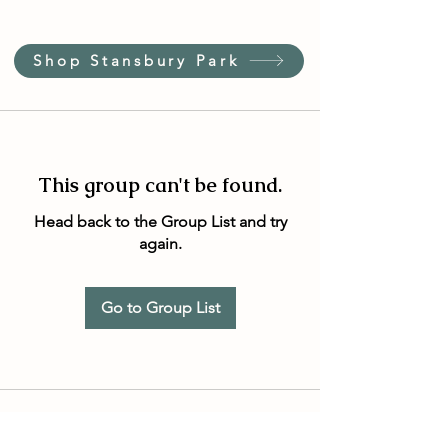
Shop Stansbury Park
This group can't be found.
Head back to the Group List and try
again.
Go to Group List