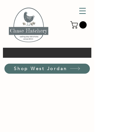
Shop West Jordan