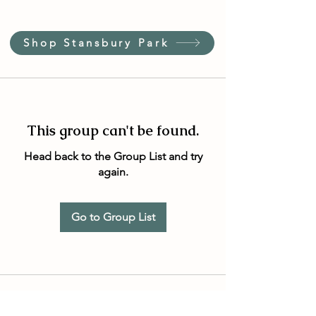
Shop Stansbury Park
This group can't be found.
Head back to the Group List and try
again.
Go to Group List