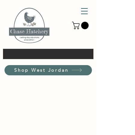
Shop West Jordan