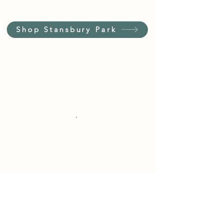
Shop Stansbury Park
Customer Service Hours
(not our store hours)