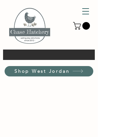
Shop West Jordan