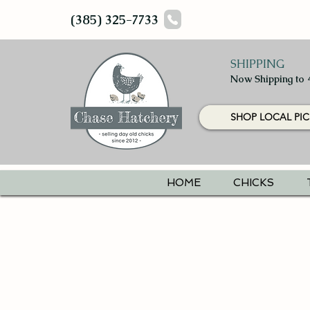
(385) 325-7733
SHIPPING
Now Shipping to 
SHOP LOCAL PIC
HOME
CHICKS