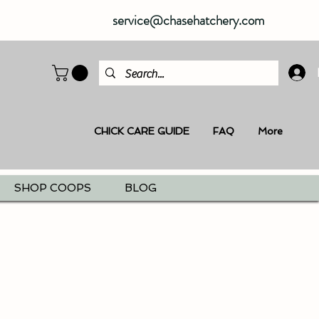
service@chasehatchery.com
CHICK CARE GUIDE
FAQ
More
SHOP COOPS
BLOG