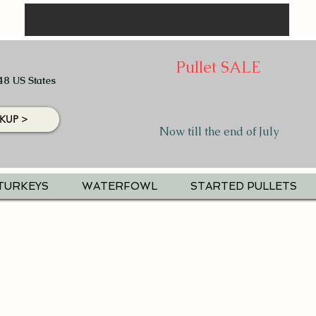
Pullet SALE
48 US States
KUP >
Now till the end of July
TURKEYS
WATERFOWL
STARTED PULLETS