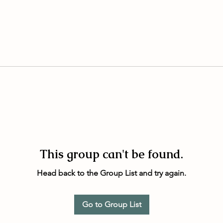
This group can't be found.
Head back to the Group List and try again.
Go to Group List