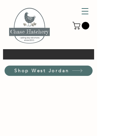
Shop West Jordan