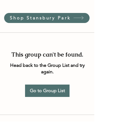
Shop Stansbury Park
This group can't be found.
Head back to the Group List and try
again.
Go to Group List