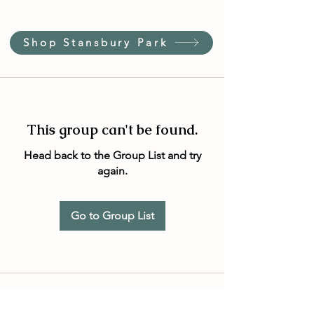
Shop Stansbury Park
This group can't be found.
Head back to the Group List and try
again.
Go to Group List