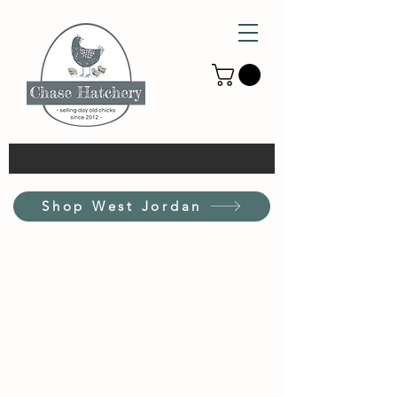
Shop West Jordan