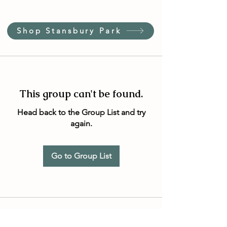
Shop Stansbury Park
This group can't be found.
Head back to the Group List and try
again.
Go to Group List