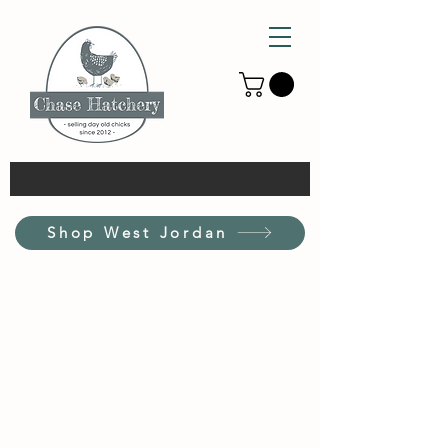
Shop West Jordan