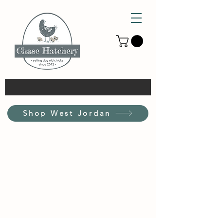
Shop West Jordan