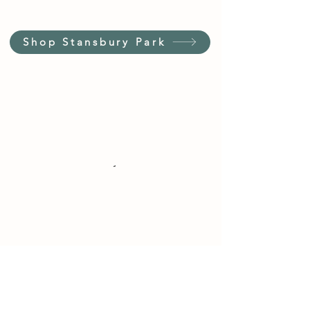
Shop Stansbury Park
Customer Service Hours
(not our store hours)