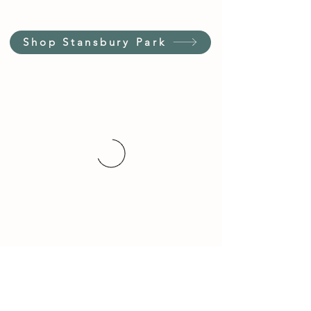
Shop Stansbury Park
Customer Service Hours
(not our store hours)