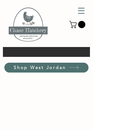
Shop West Jordan