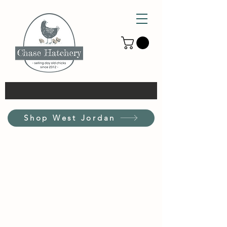
Shop West Jordan