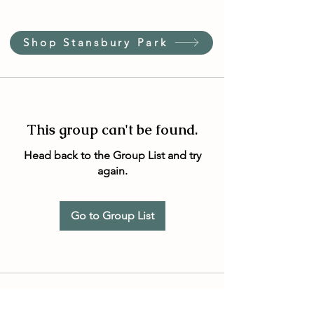
Shop Stansbury Park
This group can't be found.
Head back to the Group List and try
again.
Go to Group List