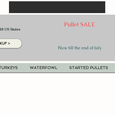
Pullet SALE
48 US States
KUP >
Now till the end of July
TURKEYS
WATERFOWL
STARTED PULLETS