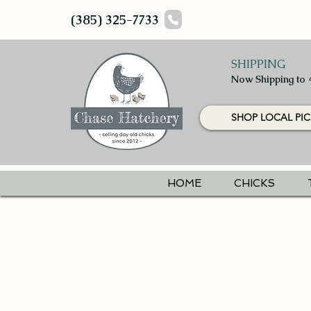
(385) 325-7733
SHIPPING
Now Shipping to 
SHOP LOCAL PIC
HOME
CHICKS