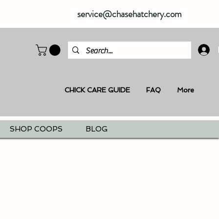
service@chasehatchery.com
CHICK CARE GUIDE
FAQ
More
SHOP COOPS
BLOG