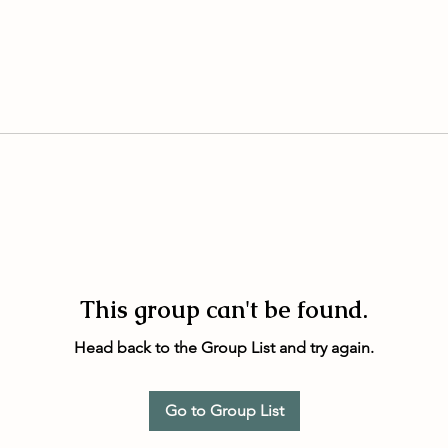
This group can't be found.
Head back to the Group List and try again.
Go to Group List