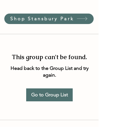
Shop Stansbury Park
This group can't be found.
Head back to the Group List and try
again.
Go to Group List