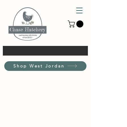
Shop West Jordan