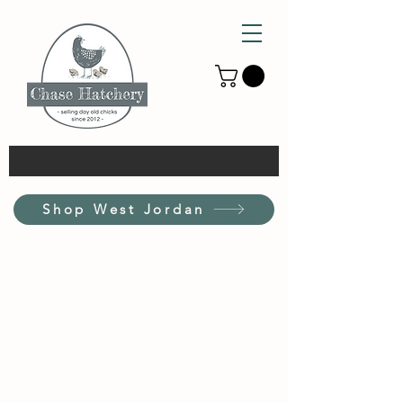
Shop West Jordan