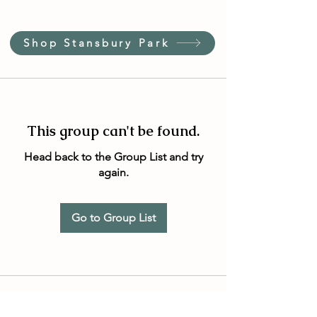
Shop Stansbury Park
This group can't be found.
Head back to the Group List and try
again.
Go to Group List