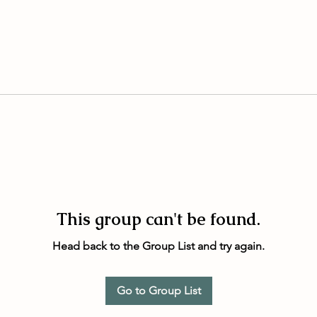
This group can't be found.
Head back to the Group List and try again.
Go to Group List