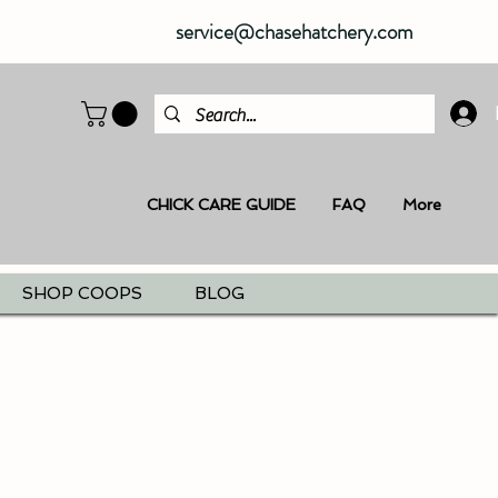
service@chasehatchery.com
CHICK CARE GUIDE
FAQ
More
SHOP COOPS
BLOG