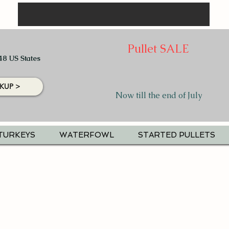
Pullet SALE
48 US States
KUP >
Now till the end of July
TURKEYS
WATERFOWL
STARTED PULLETS