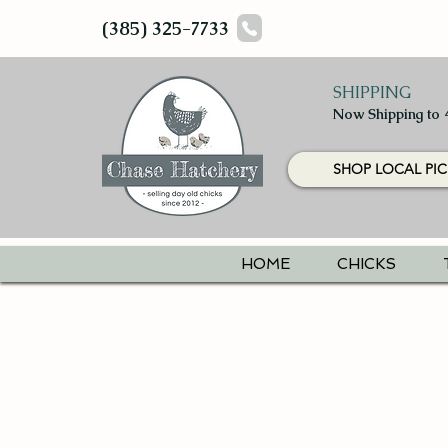
(385) 325-7733
SHIPPING
Now Shipping to 
SHOP LOCAL PIC
HOME
CHICKS