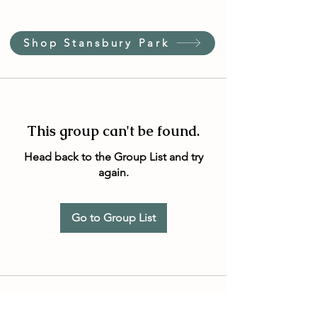
Shop Stansbury Park
This group can't be found.
Head back to the Group List and try
again.
Go to Group List