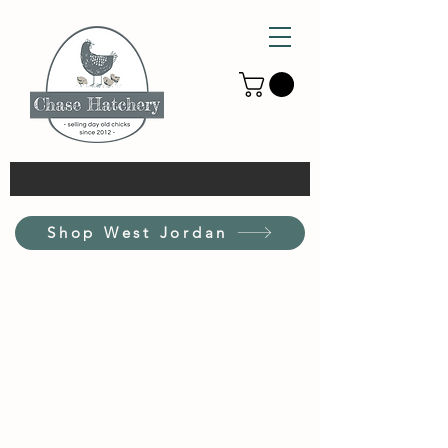
Shop West Jordan