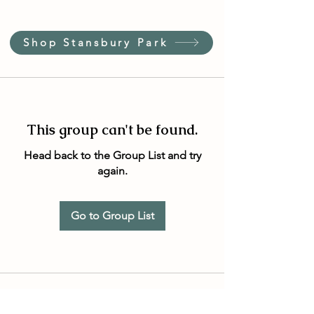
Shop Stansbury Park
This group can't be found.
Head back to the Group List and try
again.
Go to Group List