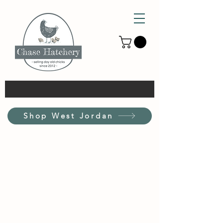
Shop West Jordan