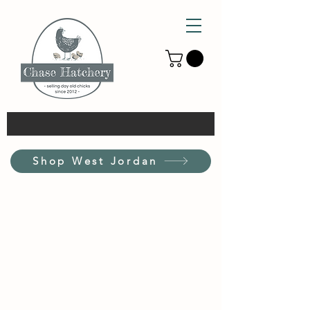
Shop West Jordan