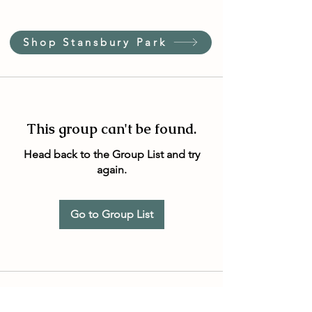
Shop Stansbury Park
This group can't be found.
Head back to the Group List and try
again.
Go to Group List