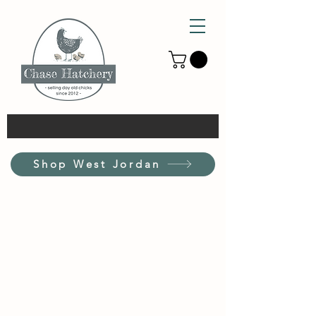
Shop West Jordan