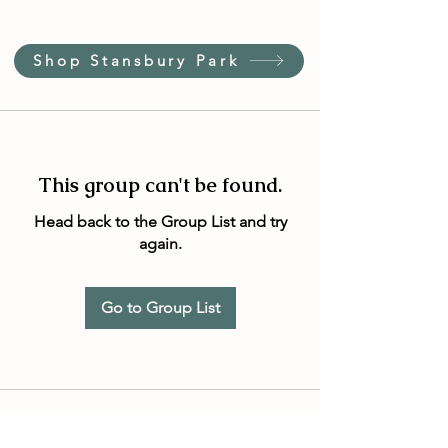
Shop Stansbury Park
This group can't be found.
Head back to the Group List and try
again.
Go to Group List