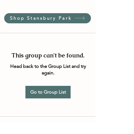
Shop Stansbury Park
This group can't be found.
Head back to the Group List and try
again.
Go to Group List