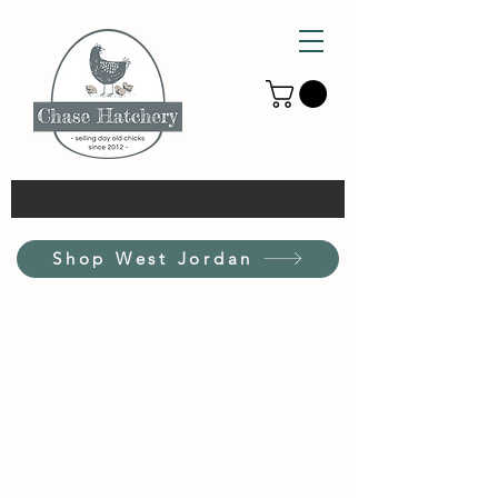
Shop West Jordan