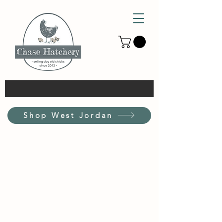
Shop West Jordan