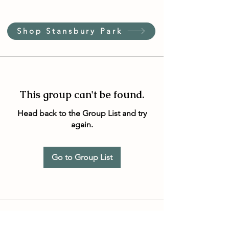
Shop Stansbury Park
This group can't be found.
Head back to the Group List and try
again.
Go to Group List