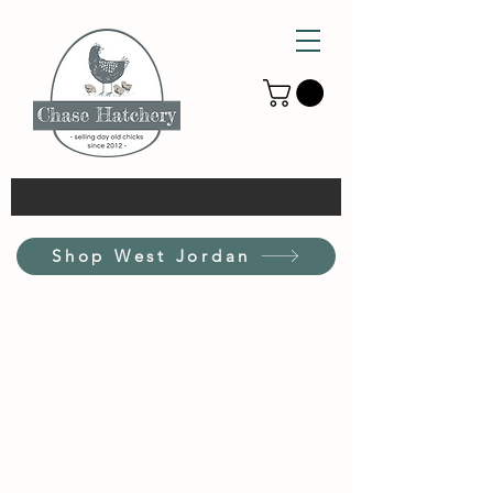
Shop West Jordan