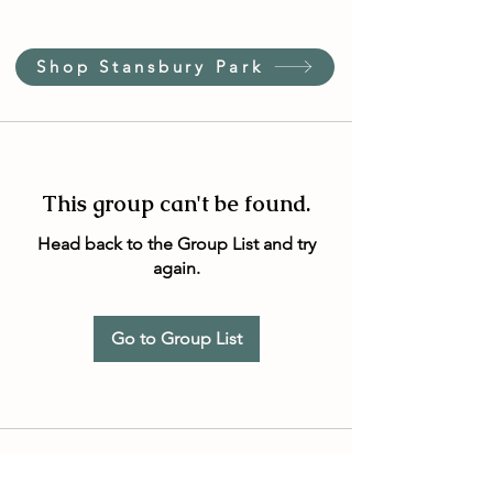
Shop Stansbury Park
This group can't be found.
Head back to the Group List and try
again.
Go to Group List