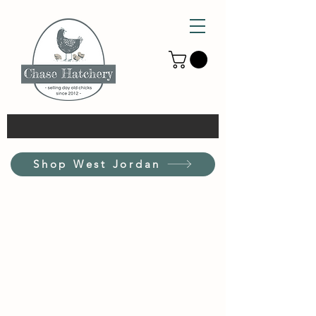
Shop West Jordan