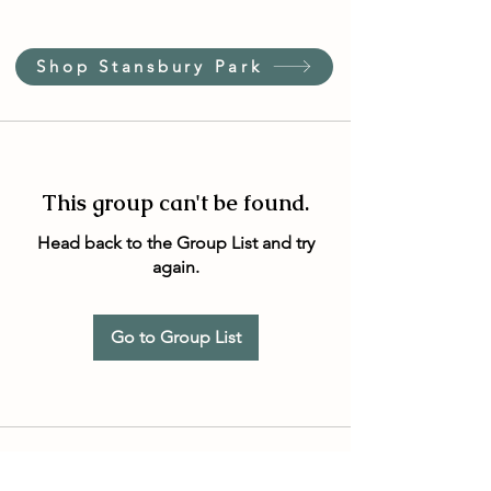
Shop Stansbury Park
This group can't be found.
Head back to the Group List and try
again.
Go to Group List