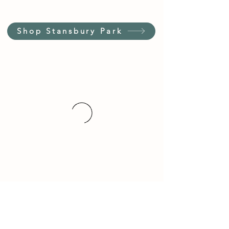
Shop Stansbury Park
Customer Service Hours
(not our store hours)