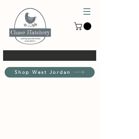
Shop West Jordan