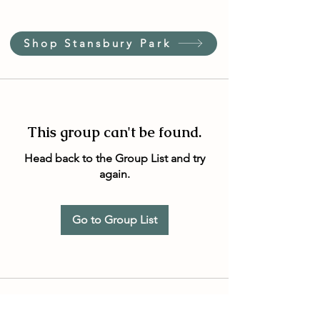
Shop Stansbury Park
This group can't be found.
Head back to the Group List and try
again.
Go to Group List