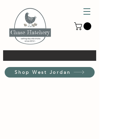
Shop West Jordan