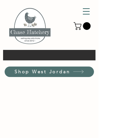
Shop West Jordan