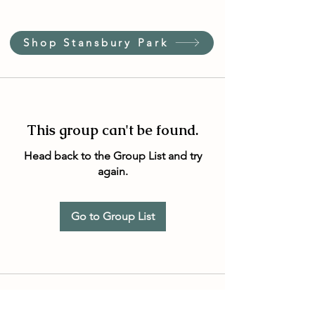
Shop Stansbury Park
This group can't be found.
Head back to the Group List and try
again.
Go to Group List