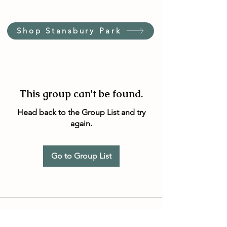
Shop Stansbury Park
This group can't be found.
Head back to the Group List and try
again.
Go to Group List