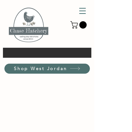
Shop West Jordan