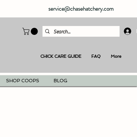
service@chasehatchery.com
CHICK CARE GUIDE
FAQ
More
SHOP COOPS
BLOG