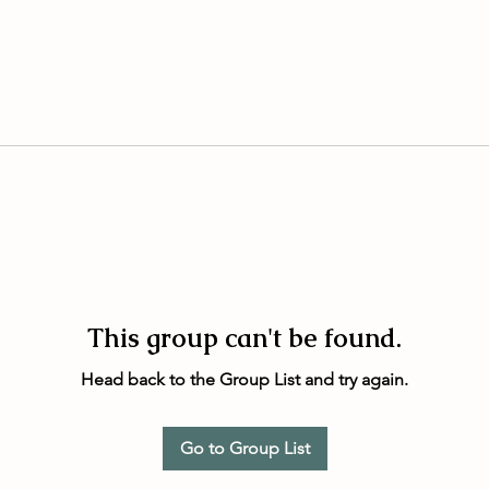
This group can't be found.
Head back to the Group List and try again.
Go to Group List