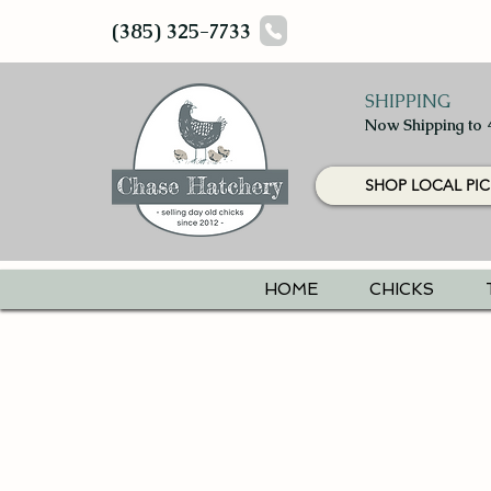
(385) 325-7733
SHIPPING
Now Shipping to 
SHOP LOCAL PIC
HOME
CHICKS