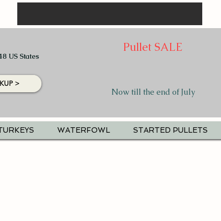
Pullet SALE
48 US States
KUP >
Now till the end of July
TURKEYS
WATERFOWL
STARTED PULLETS