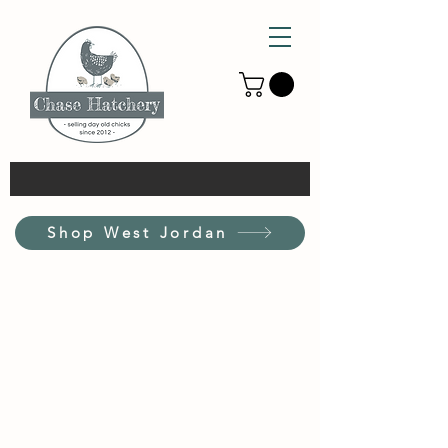
Shop West Jordan