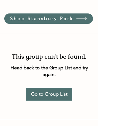
Shop Stansbury Park
This group can't be found.
Head back to the Group List and try
again.
Go to Group List