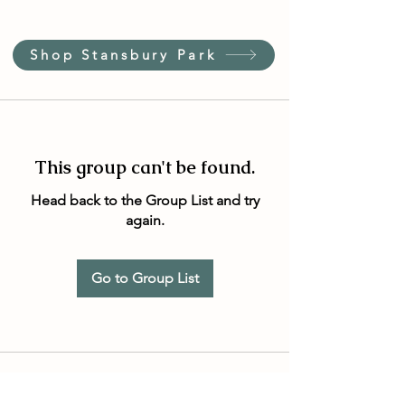
Shop Stansbury Park
This group can't be found.
Head back to the Group List and try
again.
Go to Group List