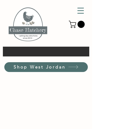
Shop West Jordan