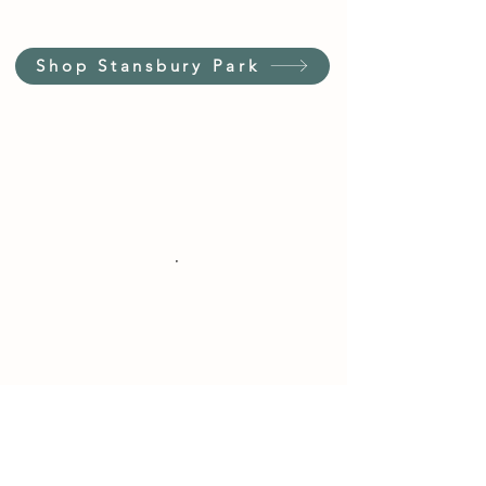
Shop Stansbury Park
Customer Service Hours
(not our store hours)