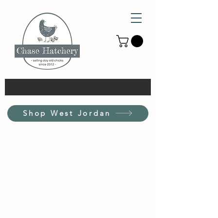
Shop West Jordan