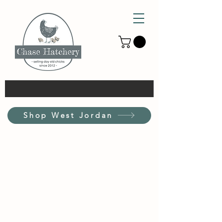
Shop West Jordan