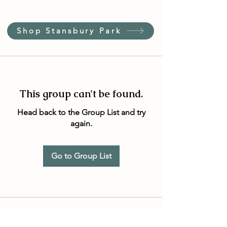
Shop Stansbury Park
This group can't be found.
Head back to the Group List and try
again.
Go to Group List